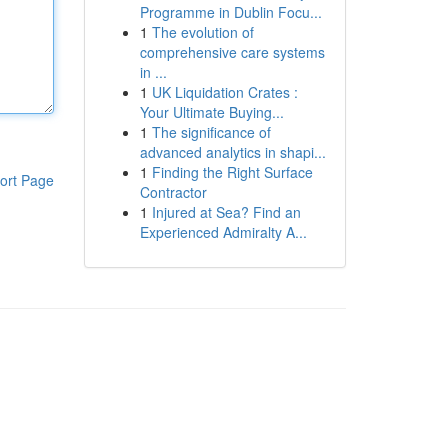
Programme in Dublin Focu...
1
The evolution of
comprehensive care systems
in ...
1
UK Liquidation Crates :
Your Ultimate Buying...
1
The significance of
advanced analytics in shapi...
1
Finding the Right Surface
ort Page
Contractor
1
Injured at Sea? Find an
Experienced Admiralty A...