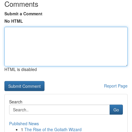
Comments
Submit a Comment
No HTML
HTML is disabled
Report Page
Search
Go
Published News
1
The Rise of the Goliath Wizard