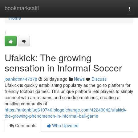
Home
bookmarksaifi
Togg
navi
Home
1
Ufakick: The growing
sensation in Informal Soccer
joankdtm447378
59 days ago
News
Discuss
Ufakick is quickly establishing popularity as the go-to platform for
friendly football games. This unique platform lets players to simply
connect with area teams and schedule matches, creating a
bustling community of
https://antonbfud610740.blogofchange.com/42240042/ufakick-
the-growing-phenomenon-in-informal-ball-game
Comments
Who Upvoted