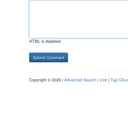
HTML is disabled
Copyright © 2026 |
Advanced Search
|
Live
|
Tag Clou