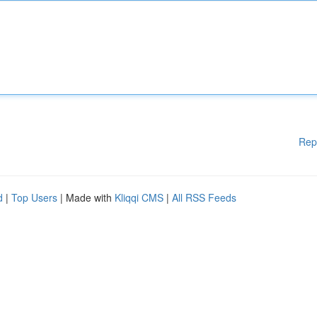
Rep
d
|
Top Users
| Made with
Kliqqi CMS
|
All RSS Feeds