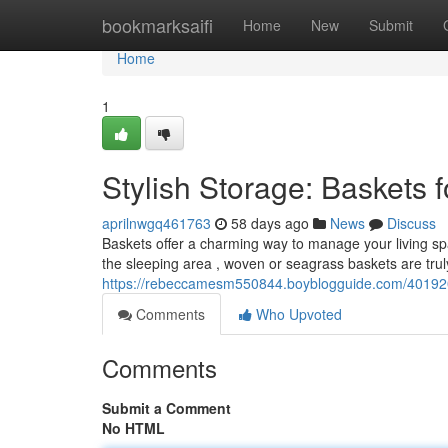
Home
bookmarksaifi
Home
New
Submit
Home
1
Stylish Storage: Baskets
aprilnwgq461763
58 days ago
News
Discuss
Baskets offer a charming way to manage your living sp
the sleeping area , woven or seagrass baskets are truly
https://rebeccamesm550844.boyblogguide.com/4019208
Comments
Who Upvoted
Comments
Submit a Comment
No HTML