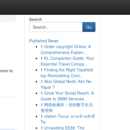
Search
Go
Published News
1
Order copyright Online: A
Comprehensive Explan...
1
KL Companion Guide: Your
Essential Travel Compa...
1
Finding the Right Topsfield
room to
top Remodeling Cont...
1
Akol Global Nedir, Kim Ne
Yapar ?
1
Grow Your Social Reach: A
Guide to SMM Services
1
网络收藏夹：你的数字生活
整理师
1
ufabet เว็บแม่: ทางเข้าหลักที่
ใช่
1
Unraveling EE88: The