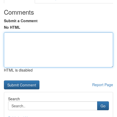
Comments
Submit a Comment
No HTML
HTML is disabled
Report Page
Search
Go