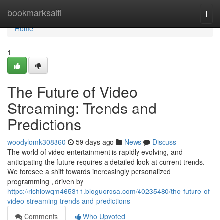
Home
bookmarksaifi
Togg
navi
Home
1
The Future of Video
Streaming: Trends and
Predictions
woodylomk308860
59 days ago
News
Discuss
The world of video entertainment is rapidly evolving, and
anticipating the future requires a detailed look at current trends.
We foresee a shift towards increasingly personalized
programming , driven by
https://rishiowqm465311.bloguerosa.com/40235480/the-future-of-
video-streaming-trends-and-predictions
Comments
Who Upvoted