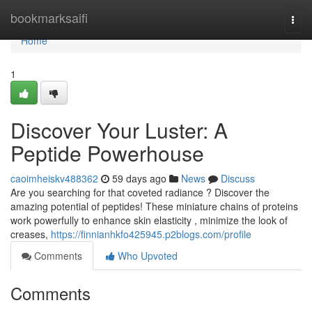
Home
bookmarksaifi
Togg
navi
Home
1
Discover Your Luster: A
Peptide Powerhouse
caoimheiskv488362
59 days ago
News
Discuss
Are you searching for that coveted radiance ? Discover the
amazing potential of peptides! These miniature chains of proteins
work powerfully to enhance skin elasticity , minimize the look of
creases,
https://finnianhkfo425945.p2blogs.com/profile
Comments
Who Upvoted
Comments