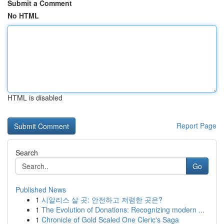
Submit a Comment
No HTML
HTML is disabled
Report Page
Search
Go
Published News
1
시알리스 살 곳: 안전하고 저렴한 곳은?
1
The Evolution of Donations: Recognizing modern ...
1
Chronicle of Gold Scaled One Cleric's Saga