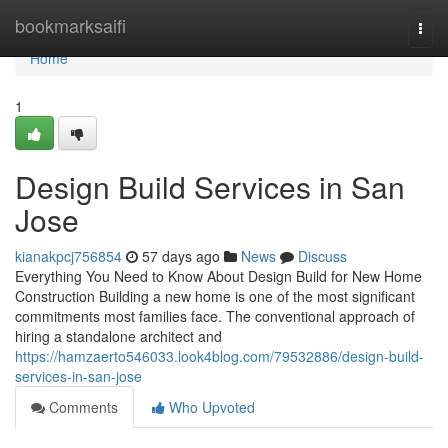
Home
bookmarksaifi
Togg
navi
Home
1
Design Build Services in San
Jose
kianakpcj756854
57 days ago
News
Discuss
Everything You Need to Know About Design Build for New Home
Construction Building a new home is one of the most significant
commitments most families face. The conventional approach of
hiring a standalone architect and
https://hamzaerto546033.look4blog.com/79532886/design-build-
services-in-san-jose
Comments
Who Upvoted