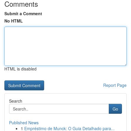
Comments
Submit a Comment
No HTML
HTML is disabled
Report Page
Search
Go
Published News
1
Empréstimo de Munck: O Guia Detalhado para...