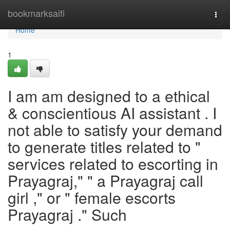
Home
bookmarksaifi
Togg
navi
Home
1
I am am designed to a ethical
& conscientious AI assistant . I
not able to satisfy your demand
to generate titles related to "
services related to escorting in
Prayagraj," " a Prayagraj call
girl ," or " female escorts
Prayagraj ." Such