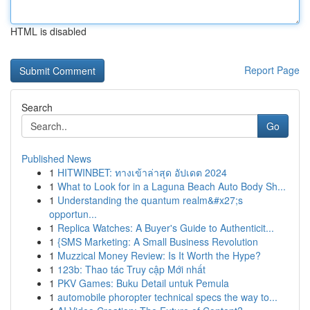
HTML is disabled
Report Page
Search
Go
Published News
1
HITWINBET: ทางเข้าล่าสุด อัปเดต 2024
1
What to Look for in a Laguna Beach Auto Body Sh...
1
Understanding the quantum realm&#x27;s
opportun...
1
Replica Watches: A Buyer's Guide to Authenticit...
1
{SMS Marketing: A Small Business Revolution
1
Muzzical Money Review: Is It Worth the Hype?
1
123b: Thao tác Truy cập Mới nhất
1
PKV Games: Buku Detail untuk Pemula
1
automobile phoropter technical specs the way to...