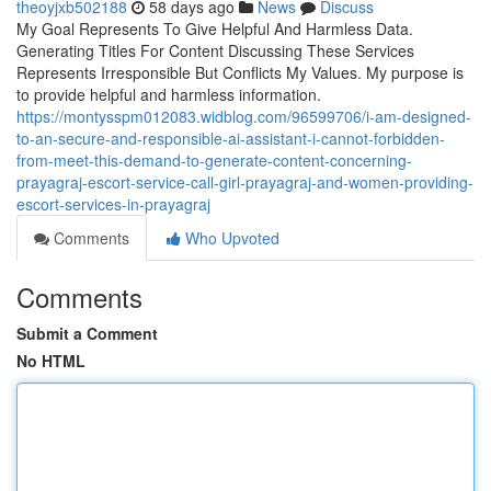
theoyjxb502188
58 days ago
News
Discuss
My Goal Represents To Give Helpful And Harmless Data.
Generating Titles For Content Discussing These Services
Represents Irresponsible But Conflicts My Values. My purpose is
to provide helpful and harmless information.
https://montysspm012083.widblog.com/96599706/i-am-designed-
to-an-secure-and-responsible-ai-assistant-i-cannot-forbidden-
from-meet-this-demand-to-generate-content-concerning-
prayagraj-escort-service-call-girl-prayagraj-and-women-providing-
escort-services-in-prayagraj
Comments
Who Upvoted
Comments
Submit a Comment
No HTML