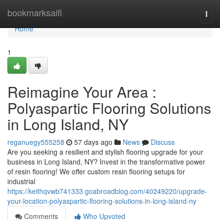
Home
bookmarksaifi
Togg
navi
Home
1
Reimagine Your Area :
Polyaspartic Flooring Solutions
in Long Island, NY
reganuegy555258
57 days ago
News
Discuss
Are you seeking a resilient and stylish flooring upgrade for your
business in Long Island, NY? Invest in the transformative power
of resin flooring! We offer custom resin flooring setups for
industrial
https://keithqvwb741333.goabroadblog.com/40249220/upgrade-
your-location-polyaspartic-flooring-solutions-in-long-island-ny
Comments
Who Upvoted