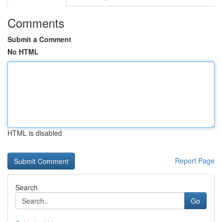
Comments
Submit a Comment
No HTML
HTML is disabled
Report Page
Search
Go