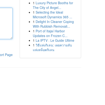
1
Luxury Picture Booths for
The City of Angel...
1
Selecting the Ideal
Microsoft Dynamics 365 ...
1
Delight In Cleaner Coping
With Rubbish Removali...
1
Port of Itajaí Harbor
Updates on Frozen C...
1
La IPTV : Le Guide Ultime
1
วิธีแห่งกิเลน: เผยความลับ
แห่งสล็อตกิเลน
ort Page