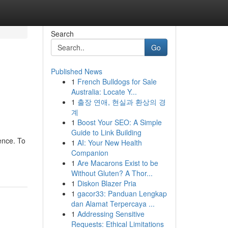
Search
Go
Published News
1
French Bulldogs for Sale
Australia: Locate Y...
1
출장 연애, 현실과 환상의 경
계
1
Boost Your SEO: A Simple
Guide to Link Building
ence. To
1
AI: Your New Health
Companion
1
Are Macarons Exist to be
Without Gluten? A Thor...
1
Diskon Blazer Pria
1
gacor33: Panduan Lengkap
dan Alamat Terpercaya ...
1
Addressing Sensitive
Requests: Ethical Limitations