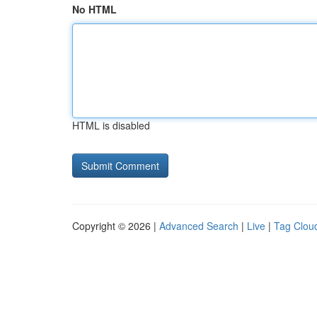
No HTML
HTML is disabled
Copyright © 2026 |
Advanced Search
|
Live
|
Tag Clou