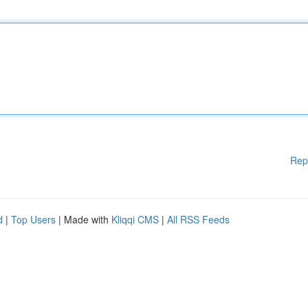
Rep
d
|
Top Users
| Made with
Kliqqi CMS
|
All RSS Feeds