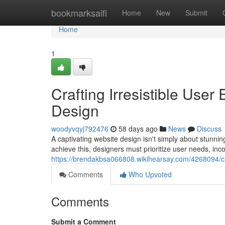
Home
bookmarksaifi
Home
New
Submit
Home
1
Crafting Irresistible Use
Design
woodyvqyj792476
58 days ago
News
Discuss
A captivating website design isn't simply about stunni
achieve this, designers must prioritize user needs, inco
https://brendakbsa066808.wikihearsay.com/4268094/cr
Comments
Who Upvoted
Comments
Submit a Comment