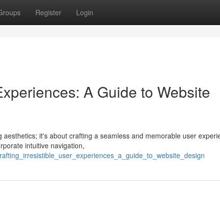
Groups
Register
Login
r Experiences: A Guide to Website
ng aesthetics; it's about crafting a seamless and memorable user experi
rporate intuitive navigation,
afting_irresistible_user_experiences_a_guide_to_website_design