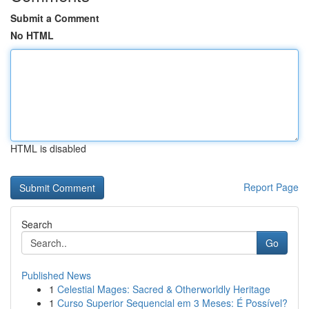
Submit a Comment
No HTML
HTML is disabled
Report Page
Search
Go
Published News
1
Celestial Mages: Sacred & Otherworldly Heritage
1
Curso Superior Sequencial em 3 Meses: É Possível?