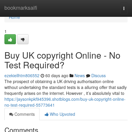
Home
bookmarksaifi
Togg
navi
Home
1
Buy UK copyright Online - No
Test Required?
ezekiellhtm806552
60 days ago
News
Discuss
The prospect of obtaining a UK driving authorisation online
without undertaking the standard tests is a alluring offer that sadly
frequently arises on the internet. However , it’s absolutely vital to
https://jaysonkpkf945396.shotblogs.com/buy-uk-copyright-online-
no-test-required-55773641
Comments
Who Upvoted
Comments