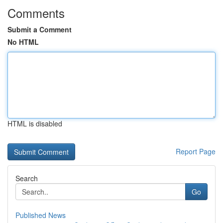
Comments
Submit a Comment
No HTML
HTML is disabled
Report Page
Search
Go
Published News