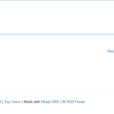
Rep
d
|
Top Users
| Made with
Kliqqi CMS
|
All RSS Feeds