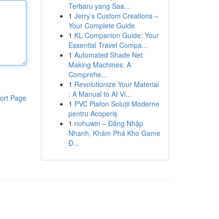
Terbaru yang Saa...
1
Jerry’s Custom Creations –
Your Complete Guide
1
KL Companion Guide: Your
Essential Travel Compa...
1
Automated Shade Net
Making Machines: A
Comprehe...
1
Revolutionize Your Material
: A Manual to AI Vi...
ort Page
1
PVC Plafon Soluții Moderne
pentru Acoperiș
1
nohuwin – Đăng Nhập
Nhanh, Khám Phá Kho Game
Đ...