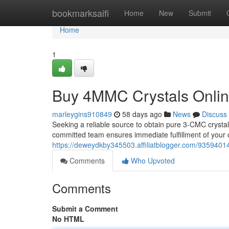
Home
bookmarksaifi
Home
New
Submit
Home
1
Buy 4MMC Crystals Online
marleygins910849
58 days ago
News
Discuss
Seeking a reliable source to obtain pure 3-CMC crystal
committed team ensures immediate fulfillment of your o
https://deweydkby345503.affiliatblogger.com/9359401
Comments
Who Upvoted
Comments
Submit a Comment
No HTML