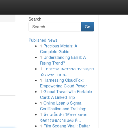
Search
Go
Published News
1
Precious Metals: A
Complete Guide
1
Understanding EE88: A
Rising Trend?
1
דוקטור עד המרפאה הפרטית :
פתרון יעילה לר...
1
Harnessing CloudFox:
Empowering Cloud Power
1
Global Travel with Portable
Card: A Linked Trip
1
Online Lean 6 Sigma
Certification and Training:...
1
ห้า เคล็ดลับ วิธีการ ระบบ
จัดการแขกงานแต่ง ที่...
1
Film Sedang Viral : Daftar