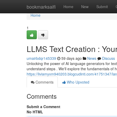
Home
bookmarksaifi
Home
New
Submit
Home
1
LLMS Text Creation : You
umairbdqr145339
59 days ago
News
Discuss
Unlocking the power of AI language generators for tex
understand steps . We'll explore the fundamentals of 
https://liviamyxm940203.blogcudinti.com/41751347/la
Comments
Who Upvoted
Comments
Submit a Comment
No HTML