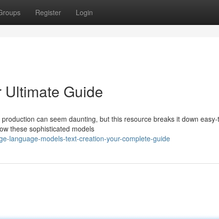
Groups
Register
Login
r Ultimate Guide
t production can seem daunting, but this resource breaks it down easy-
how these sophisticated models
rge-language-models-text-creation-your-complete-guide