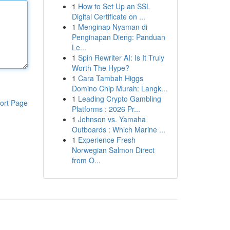
1
How to Set Up an SSL
Digital Certificate on ...
1
Menginap Nyaman di
Penginapan Dieng: Panduan
Le...
1
Spin Rewriter AI: Is It Truly
Worth The Hype?
1
Cara Tambah Higgs
Domino Chip Murah: Langk...
1
Leading Crypto Gambling
ort Page
Platforms : 2026 Pr...
1
Johnson vs. Yamaha
Outboards : Which Marine ...
1
Experience Fresh
Norwegian Salmon Direct
from O...