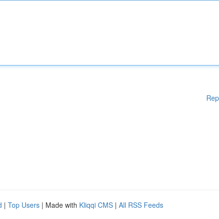
Rep
d
|
Top Users
| Made with
Kliqqi CMS
|
All RSS Feeds