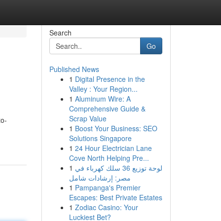
Search
Go
Published News
1
Digital Presence in the
Valley : Your Region...
1
Aluminum Wire: A
Comprehensive Guide &
Scrap Value
to-
1
Boost Your Business: SEO
Solutions Singapore
1
24 Hour Electrician Lane
Cove North Helping Pre...
1
لوحة توزيع 36 سلك كهرباء في
مصر: إرشادات شامل
1
Pampanga's Premier
Escapes: Best Private Estates
1
Zodiac Casino: Your
Luckiest Bet?