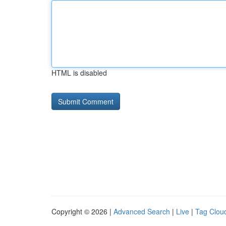
HTML is disabled
Copyright © 2026 |
Advanced Search
|
Live
|
Tag Clou