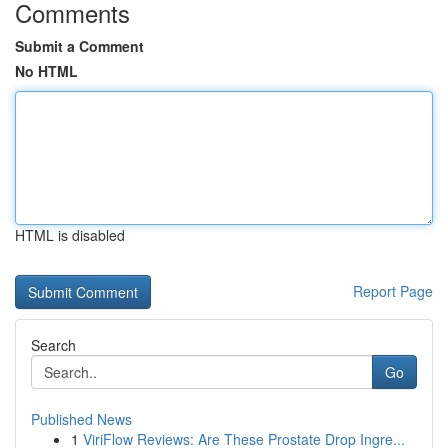
Comments
Submit a Comment
No HTML
HTML is disabled
Report Page
Search
Go
Published News
1
ViriFlow Reviews: Are These Prostate Drop Ingre...