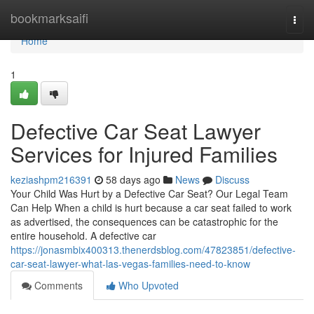
Home
bookmarksaifi
Togg
navi
Home
1
Defective Car Seat Lawyer
Services for Injured Families
keziashpm216391
58 days ago
News
Discuss
Your Child Was Hurt by a Defective Car Seat? Our Legal Team
Can Help When a child is hurt because a car seat failed to work
as advertised, the consequences can be catastrophic for the
entire household. A defective car
https://jonasmbix400313.thenerdsblog.com/47823851/defective-
car-seat-lawyer-what-las-vegas-families-need-to-know
Comments
Who Upvoted