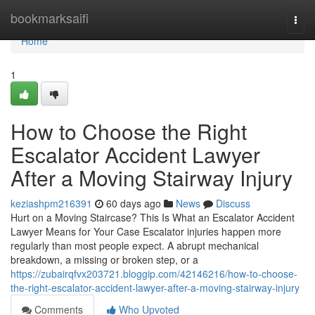
Home
bookmarksaifi
Togg
navi
Home
1
How to Choose the Right
Escalator Accident Lawyer
After a Moving Stairway Injury
keziashpm216391
60 days ago
News
Discuss
Hurt on a Moving Staircase? This Is What an Escalator Accident
Lawyer Means for Your Case Escalator injuries happen more
regularly than most people expect. A abrupt mechanical
breakdown, a missing or broken step, or a
https://zubairqfvx203721.bloggip.com/42146216/how-to-choose-
the-right-escalator-accident-lawyer-after-a-moving-stairway-injury
Comments
Who Upvoted