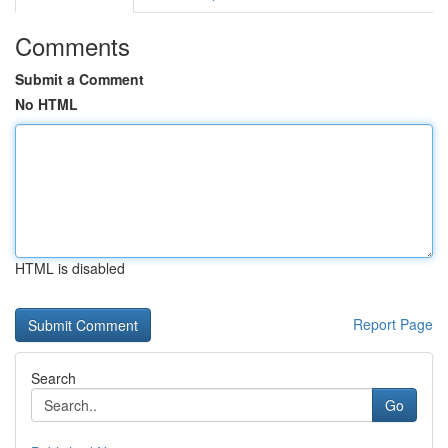
Comments
Submit a Comment
No HTML
HTML is disabled
Report Page
Search
Go