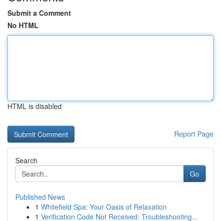
Submit a Comment
No HTML
HTML is disabled
Report Page
Search
Go
Published News
1
Whitefield Spa: Your Oasis of Relaxation
1
Verification Code Not Received: Troubleshooting...