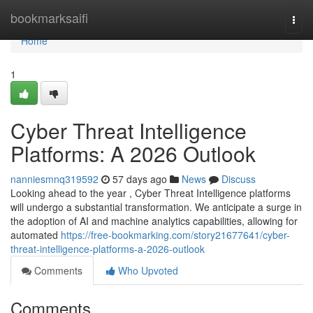
Home
bookmarksaifi
Togg
navi
Home
1
Cyber Threat Intelligence
Platforms: A 2026 Outlook
nanniesmnq319592
57 days ago
News
Discuss
Looking ahead to the year , Cyber Threat Intelligence platforms
will undergo a substantial transformation. We anticipate a surge in
the adoption of AI and machine analytics capabilities, allowing for
automated
https://free-bookmarking.com/story21677641/cyber-
threat-intelligence-platforms-a-2026-outlook
Comments
Who Upvoted
Comments