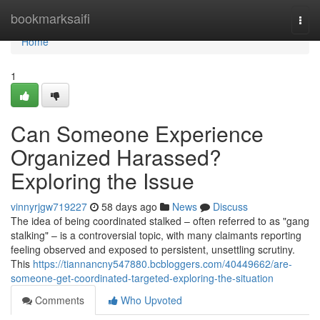
Home
bookmarksaifi
Togg
navi
Home
1
Can Someone Experience
Organized Harassed?
Exploring the Issue
vinnyrjgw719227
58 days ago
News
Discuss
The idea of being coordinated stalked – often referred to as "gang
stalking" – is a controversial topic, with many claimants reporting
feeling observed and exposed to persistent, unsettling scrutiny.
This
https://tiannancny547880.bcbloggers.com/40449662/are-
someone-get-coordinated-targeted-exploring-the-situation
Comments
Who Upvoted