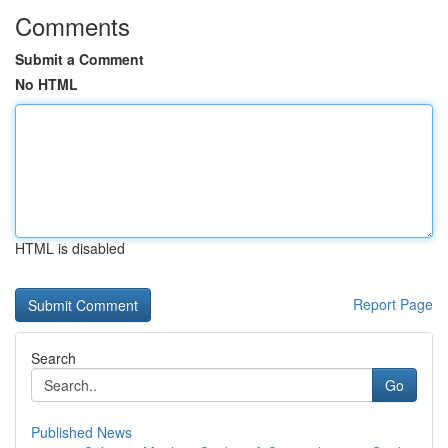
Comments
Submit a Comment
No HTML
HTML is disabled
Report Page
Search
Go
Published News