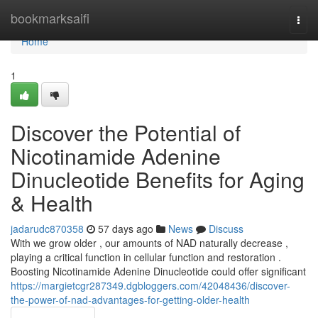
Home
bookmarksaifi
Togg
navi
Home
1
Discover the Potential of
Nicotinamide Adenine
Dinucleotide Benefits for Aging
& Health
jadarudc870358
57 days ago
News
Discuss
With we grow older , our amounts of NAD naturally decrease ,
playing a critical function in cellular function and restoration .
Boosting Nicotinamide Adenine Dinucleotide could offer significant
https://margietcgr287349.dgbloggers.com/42048436/discover-
the-power-of-nad-advantages-for-getting-older-health