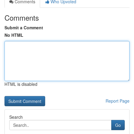
Comments
Who Upvoted
Comments
Submit a Comment
No HTML
HTML is disabled
Report Page
Search
Go