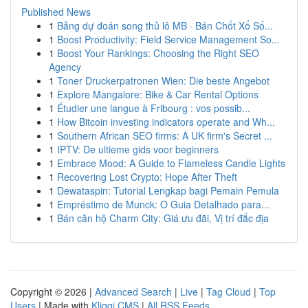
Published News
1
Bảng dự đoán song thủ lô MB · Bán Chốt Xổ Số...
1
Boost Productivity: Field Service Management So...
1
Boost Your Rankings: Choosing the Right SEO
Agency
1
Toner Druckerpatronen Wien: Die beste Angebot
1
Explore Mangalore: Bike & Car Rental Options
1
Étudier une langue à Fribourg : vos possib...
1
How Bitcoin investing indicators operate and Wh...
1
Southern African SEO firms: A UK firm's Secret ...
1
IPTV: De ultieme gids voor beginners
1
Embrace Mood: A Guide to Flameless Candle Lights
1
Recovering Lost Crypto: Hope After Theft
1
Dewataspin: Tutorial Lengkap bagi Pemain Pemula
1
Empréstimo de Munck: O Guia Detalhado para...
1
Bán căn hộ Charm City: Giá ưu đãi, Vị trí đắc địa
Copyright © 2026 |
Advanced Search
|
Live
|
Tag Cloud
|
Top
Users
| Made with
Kliqqi CMS
|
All RSS Feeds