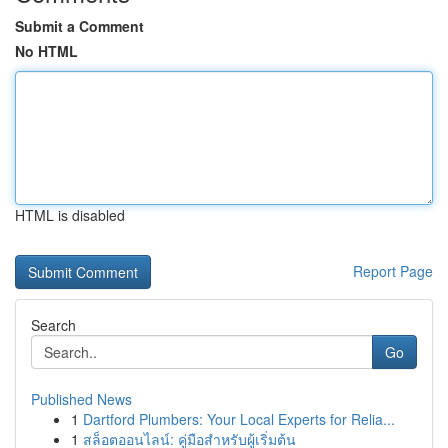
Submit a Comment
No HTML
HTML is disabled
Report Page
Search
Go
Published News
1
Dartford Plumbers: Your Local Experts for Relia...
1
สล็อตออนไลน์: คู่มือสำหรับผู้เริ่มต้น