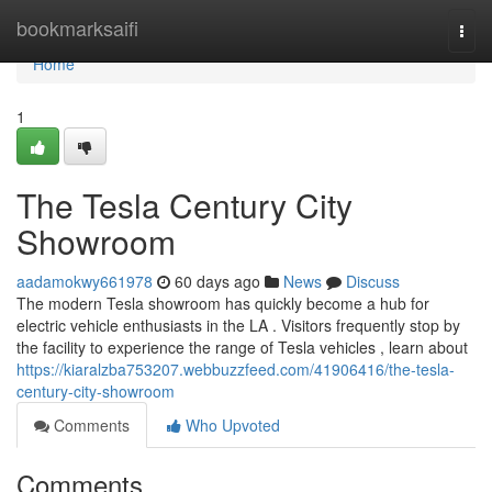
Home
bookmarksaifi
Togg
navi
Home
1
The Tesla Century City
Showroom
aadamokwy661978
60 days ago
News
Discuss
The modern Tesla showroom has quickly become a hub for
electric vehicle enthusiasts in the LA . Visitors frequently stop by
the facility to experience the range of Tesla vehicles , learn about
https://kiaralzba753207.webbuzzfeed.com/41906416/the-tesla-
century-city-showroom
Comments
Who Upvoted
Comments