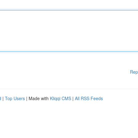
Rep
d
|
Top Users
| Made with
Kliqqi CMS
|
All RSS Feeds