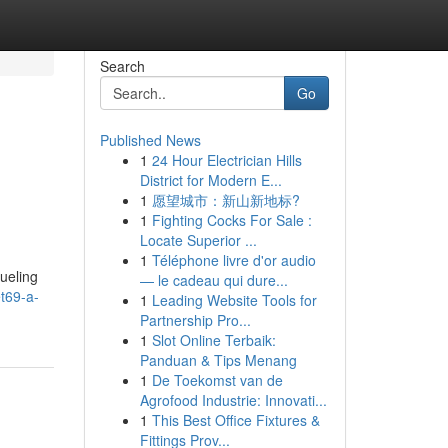
Search
Go
Published News
1
24 Hour Electrician Hills
District for Modern E...
1
愿望城市：新山新地标?
1
Fighting Cocks For Sale :
Locate Superior ...
1
Téléphone livre d'or audio
fueling
— le cadeau qui dure...
t69-a-
1
Leading Website Tools for
Partnership Pro...
1
Slot Online Terbaik:
Panduan & Tips Menang
1
De Toekomst van de
Agrofood Industrie: Innovati...
1
This Best Office Fixtures &
Fittings Prov...