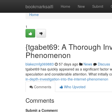
Home
bookmarksaifi
Home
New
Submit
Home
1
{tgabet69: A Thorough Inve
Phenomenon
blakezmfg069883
57 days ago
News
Discuss
tgabet69 has quickly appeared as a significant factor wi
speculation and considerable attention. What initiall
in-depth-investigation-into-the-internet-phenomenon
Comments
Who Upvoted
Comments
Submit a Comment