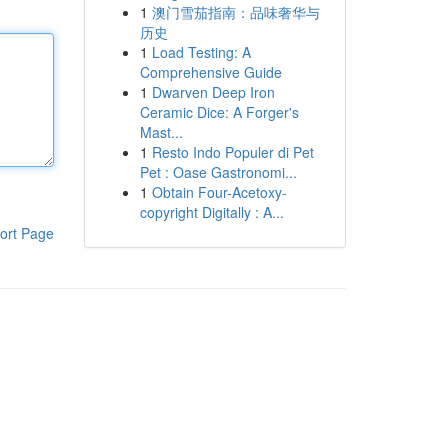
1
澳门雪茄指南：品味奢华与
历史
1
Load Testing: A
Comprehensive Guide
1
Dwarven Deep Iron
Ceramic Dice: A Forger's
Mast...
1
Resto Indo Populer di Pet
Pet : Oase Gastronomi...
1
Obtain Four-Acetoxy-
copyright Digitally : A...
ort Page