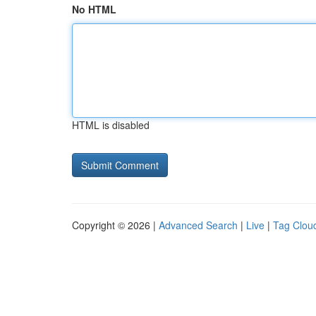
No HTML
HTML is disabled
Copyright © 2026 |
Advanced Search
|
Live
|
Tag Clou