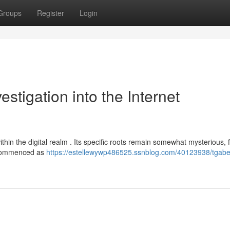
Groups
Register
Login
stigation into the Internet
thin the digital realm . Its specific roots remain somewhat mysterious, 
y commenced as
https://estellewywp486525.ssnblog.com/40123938/tgabe