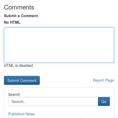
Comments
Submit a Comment
No HTML
HTML is disabled
Report Page
Search
Go
Published News