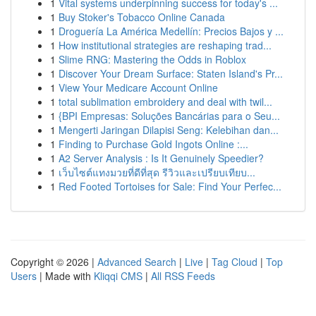
1
Vital systems underpinning success for today's ...
1
Buy Stoker's Tobacco Online Canada
1
Droguería La América Medellín: Precios Bajos y ...
1
How institutional strategies are reshaping trad...
1
Slime RNG: Mastering the Odds in Roblox
1
Discover Your Dream Surface: Staten Island's Pr...
1
View Your Medicare Account Online
1
total sublimation embroidery and deal with twil...
1
{BPI Empresas: Soluções Bancárias para o Seu...
1
Mengerti Jaringan Dilapisi Seng: Kelebihan dan...
1
Finding to Purchase Gold Ingots Online :...
1
A2 Server Analysis : Is It Genuinely Speedier?
1
เว็บไซต์แทงมวยที่ดีที่สุด รีวิวและเปรียบเทียบ...
1
Red Footed Tortoises for Sale: Find Your Perfec...
Copyright © 2026 |
Advanced Search
|
Live
|
Tag Cloud
|
Top
Users
| Made with
Kliqqi CMS
|
All RSS Feeds