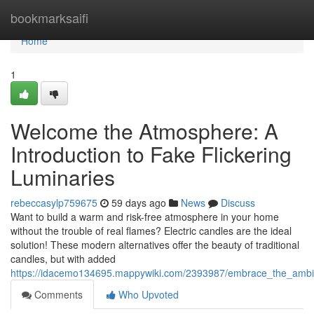
Home
bookmarksaifi
Home
1
Welcome the Atmosphere: A
Introduction to Fake Flickering
Luminaries
rebeccasylp759675
59 days ago
News
Discuss
Want to build a warm and risk-free atmosphere in your home
without the trouble of real flames? Electric candles are the ideal
solution! These modern alternatives offer the beauty of traditional
candles, but with added
https://idacemo134695.mappywiki.com/2393987/embrace_the_ambian
Comments
Who Upvoted