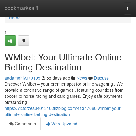
Home
bookmarksaifi
Togg
navi
Home
1
WMbet: Your Ultimate Online
Betting Destination
aadamghlv970195
58 days ago
News
Discuss
Discover WMbet – your premier spot for online wagering . We
provide a extensive range of games , featuring countless from
soccer to horse racing and card games. Enjoy safe payments ,
outstanding
https://victorzesu401310.tkzblog.com/41347060/wmbet-your-
ultimate-online-betting-destination
Comments
Who Upvoted