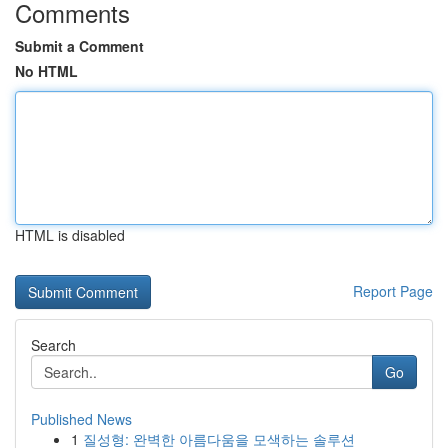
Comments
Submit a Comment
No HTML
HTML is disabled
Report Page
Search
Go
Published News
1
질성형: 완벽한 아름다움을 모색하는 솔루션