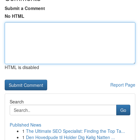
Submit a Comment
No HTML
HTML is disabled
Report Page
Search
Go
Published News
1
The Ultimate SEO Specialist: Finding the Top Ta...
1
Den Hovedpude til Holder Dig Kølig Natten ...