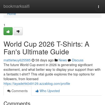
Home
bookmarksaifi
Togg
navi
Home
1
World Cup 2026 T-Shirts: A
Fan's Ultimate Guide
mattietwuy625585
58 days ago
News
Discuss
The future World Cup event in 2026 is generating significant
excitement, and what better way to display your support than with
a fantastic t-shirt? This vital guide explores the top options for
followers, from licensed
https://tayadehk049129.azzablog.com/profile
Comments
Who Upvoted
Comments