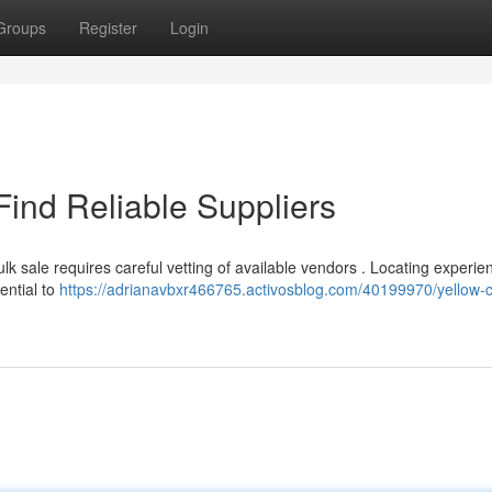
Groups
Register
Login
Find Reliable Suppliers
k sale requires careful vetting of available vendors . Locating experie
ential to
https://adrianavbxr466765.activosblog.com/40199970/yellow-