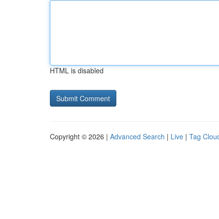
HTML is disabled
Copyright © 2026 |
Advanced Search
|
Live
|
Tag Clou