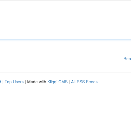
Rep
d
|
Top Users
| Made with
Kliqqi CMS
|
All RSS Feeds