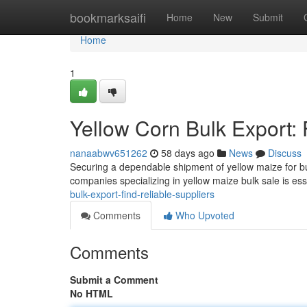
Home
bookmarksaifi
Home
New
Submit
Home
1
Yellow Corn Bulk Export: 
nanaabwv651262
58 days ago
News
Discuss
Securing a dependable shipment of yellow maize for bul
companies specializing in yellow maize bulk sale is ess
bulk-export-find-reliable-suppliers
Comments
Who Upvoted
Comments
Submit a Comment
No HTML