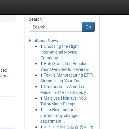
Search
Go
Published News
1
Choosing the Right
International Moving
Company
1
Hair Grafts Los Angeles:
Your Overview to Reversal
nced
1
Textile Manufacturing ERP:
corn-
Streamlining Your Ou...
1
Droguería La América
Medellín: Precios Bajos y ...
1
Maldives Holidays: Your
Tailor-Made Escape
1
The Role modern
philanthropy changes
department...
1
마징가 방송 스포츠 중계! 놓