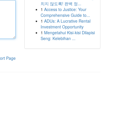
치지 않도록! 완벽 정...
1
Access to Justice: Your
Comprehensive Guide to...
1
ADUs: A Lucrative Rental
Investment Opportunity
1
Mengetahui Kisi-kisi Dilapisi
Seng: Kelebihan ...
ort Page