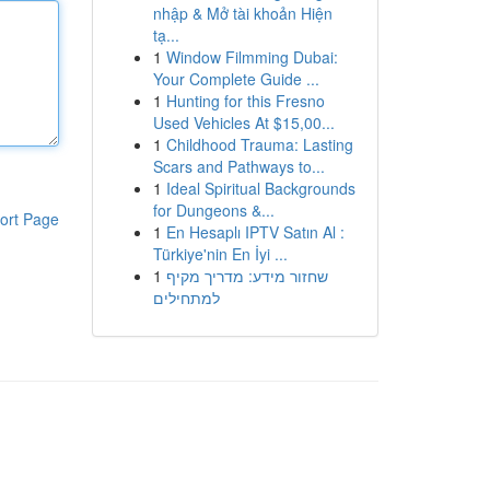
nhập & Mở tài khoản Hiện
tạ...
1
Window Filmming Dubai:
Your Complete Guide ...
1
Hunting for this Fresno
Used Vehicles At $15,00...
1
Childhood Trauma: Lasting
Scars and Pathways to...
1
Ideal Spiritual Backgrounds
for Dungeons &...
ort Page
1
En Hesaplı IPTV Satın Al :
Türkiye'nin En İyi ...
1
שחזור מידע: מדריך מקיף
למתחילים