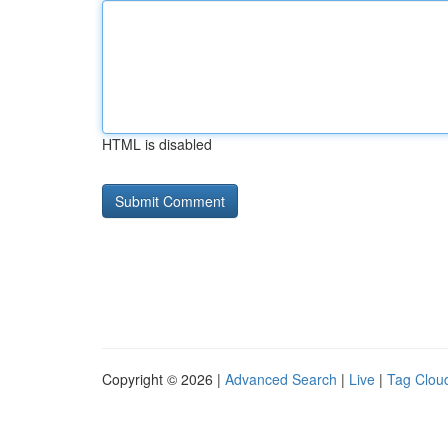
HTML is disabled
Copyright © 2026 |
Advanced Search
|
Live
|
Tag Clou