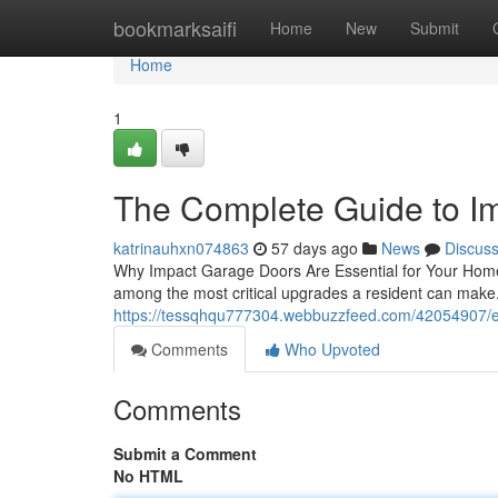
Home
bookmarksaifi
Home
New
Submit
Home
1
The Complete Guide to I
katrinauhxn074863
57 days ago
News
Discus
Why Impact Garage Doors Are Essential for Your Home
among the most critical upgrades a resident can mak
https://tessqhqu777304.webbuzzfeed.com/42054907/e
Comments
Who Upvoted
Comments
Submit a Comment
No HTML