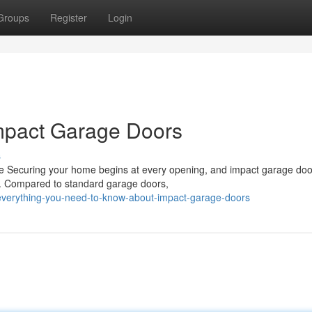
Groups
Register
Login
mpact Garage Doors
s
 Securing your home begins at every opening, and impact garage doo
e. Compared to standard garage doors,
verything-you-need-to-know-about-impact-garage-doors