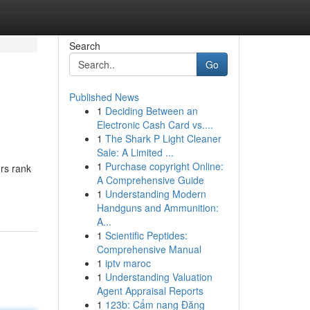
Search
Go
Published News
1
Deciding Between an
Electronic Cash Card vs....
1
The Shark P Light Cleaner
Sale: A Limited ...
1
Purchase copyright Online:
rs rank
A Comprehensive Guide
1
Understanding Modern
Handguns and Ammunition:
A...
1
Scientific Peptides:
Comprehensive Manual
1
iptv maroc
1
Understanding Valuation
Agent Appraisal Reports
1
123b: Cẩm nang Đăng