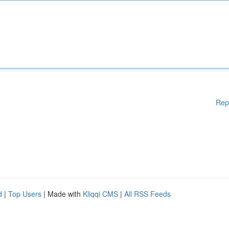
Rep
d
|
Top Users
| Made with
Kliqqi CMS
|
All RSS Feeds