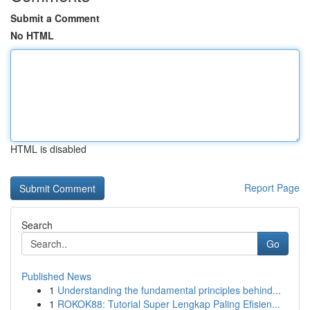
Submit a Comment
No HTML
HTML is disabled
Report Page
Search
Go
Published News
1
Understanding the fundamental principles behind...
1
ROKOK88: Tutorial Super Lengkap Paling Efisien...