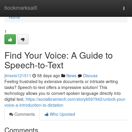
Home
bookmarksaifi
Togg
navi
Home
1
Find Your Voice: A Guide to
Speech-to-Text
jimsvio121511
58 days ago
News
Discuss
Feeling frustrated by extensive documents or intricate writing
tasks? Speech-to-text offers a impressive solution! This
technology allows you to convert spoken language directly into
digital text,
https://socialbraintech.com/story6597942/unlock-your-
voice-a-introduction-to-dictation
Comments
Who Upvoted
Comments