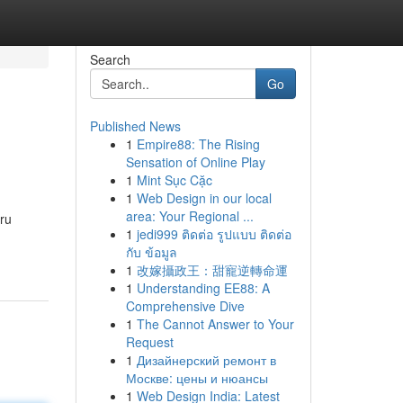
Search
Go
Published News
1
Empire88: The Rising
Sensation of Online Play
1
Mint Sục Cặc
1
Web Design in our local
area: Your Regional ...
ru
1
jedi999 ติดต่อ รูปแบบ ติดต่อ
กับ ข้อมูล
1
改嫁攝政王：甜寵逆轉命運
1
Understanding EE88: A
Comprehensive Dive
1
The Cannot Answer to Your
Request
1
Дизайнерский ремонт в
Москве: цены и нюансы
1
Web Design India: Latest