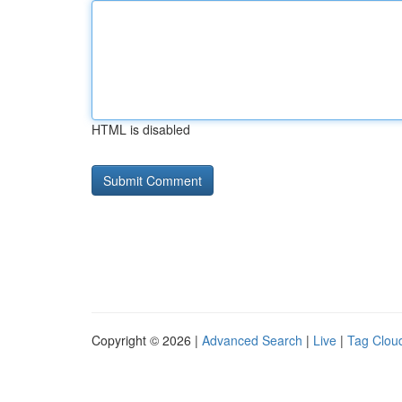
HTML is disabled
Copyright © 2026 |
Advanced Search
|
Live
|
Tag Clou