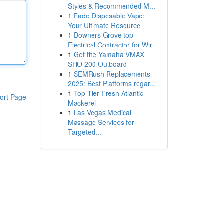
Styles & Recommended M...
1
Fade Disposable Vape:
Your Ultimate Resource
1
Downers Grove top
Electrical Contractor for Wir...
1
Get the Yamaha VMAX
SHO 200 Outboard
1
SEMRush Replacements
2025: Best Platforms regar...
1
Top-Tier Fresh Atlantic
ort Page
Mackerel
1
Las Vegas Medical
Massage Services for
Targeted...