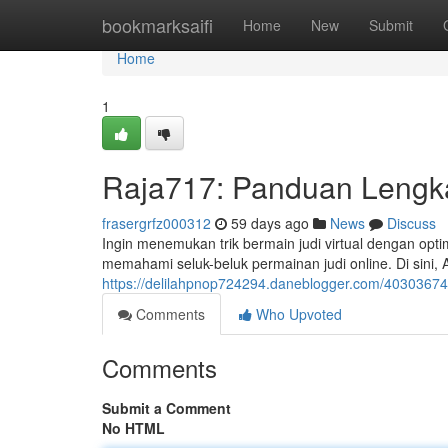
Home
bookmarksaifi
Home
New
Submit
Home
1
Raja717: Panduan Lengka
frasergrfz000312
59 days ago
News
Discuss
Ingin menemukan trik bermain judi virtual dengan opt
memahami seluk-beluk permainan judi online. Di sini
https://delilahpnop724294.daneblogger.com/40303674/
Comments
Who Upvoted
Comments
Submit a Comment
No HTML