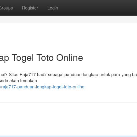
Groups
Register
Login
p Togel Toto Online
imal? Situs Raja717 hadir sebagai panduan lengkap untuk para yang ba
, Anda akan temukan
raja717-panduan-lengkap-togel-toto-online