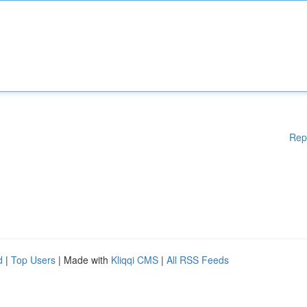
Rep
d
|
Top Users
| Made with
Kliqqi CMS
|
All RSS Feeds