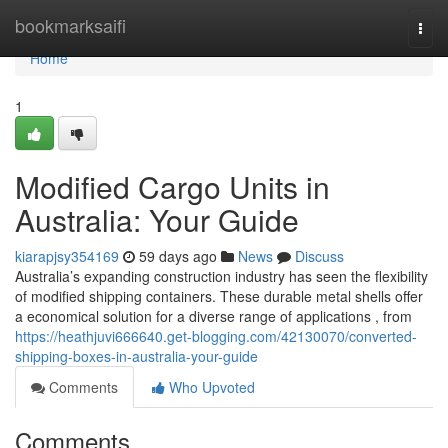
Home
bookmarksaifi
Togg
navi
Home
1
Modified Cargo Units in
Australia: Your Guide
kiarapjsy354169
59 days ago
News
Discuss
Australia’s expanding construction industry has seen the flexibility
of modified shipping containers. These durable metal shells offer
a economical solution for a diverse range of applications , from
https://heathjuvi666640.get-blogging.com/42130070/converted-
shipping-boxes-in-australia-your-guide
Comments
Who Upvoted
Comments