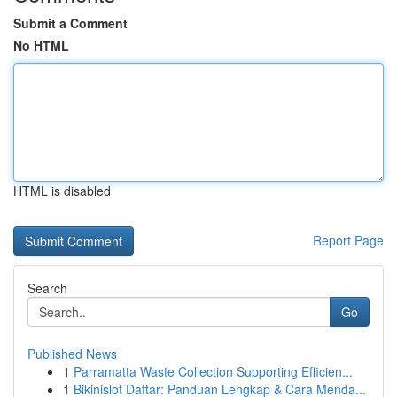
Submit a Comment
No HTML
HTML is disabled
Report Page
Search
Go
Published News
1
Parramatta Waste Collection Supporting Efficien...
1
Bikinislot Daftar: Panduan Lengkap & Cara Menda...