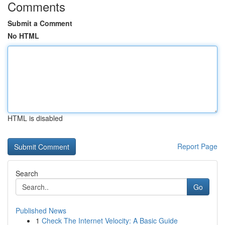
Comments
Submit a Comment
No HTML
HTML is disabled
Report Page
Search
Go
Published News
1
Check The Internet Velocity: A Basic Guide