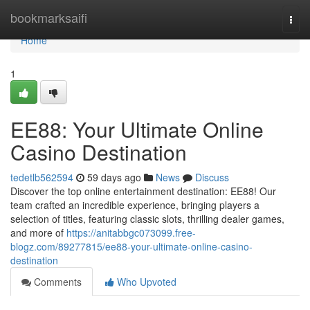
Home
bookmarksaifi
Togg
navi
Home
1
EE88: Your Ultimate Online
Casino Destination
tedetlb562594
59 days ago
News
Discuss
Discover the top online entertainment destination: EE88! Our
team crafted an incredible experience, bringing players a
selection of titles, featuring classic slots, thrilling dealer games,
and more of
https://anitabbgc073099.free-
blogz.com/89277815/ee88-your-ultimate-online-casino-
destination
Comments
Who Upvoted