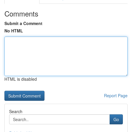
Comments
Submit a Comment
No HTML
HTML is disabled
Report Page
Search
Go