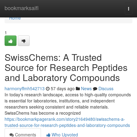
Home
bookmarksaifi
Togg
navi
Home
1
SwissChems: A Trusted
Source for Research Peptides
and Laboratory Compounds
harmonyffmh542713
57 days ago
News
Discuss
In today's research landscape, access to high-quality compounds
is essential for laboratories, institutions, and independent
researchers seeking consistent and reliable materials.
SwissChems has become a recognized
https://bookmarkpagerank.com/story21649480/swisschems-a-
trusted-source-for-research-peptides-and-laboratory-compounds
Comments
Who Upvoted