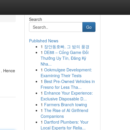
Search
Go
Published News
1
장안동호빠, 그 밤의 풍경
1
DE88 – Cổng Game Đổi
Thưởng Uy Tín, Đăng Ký
Nha...
1
Ookmulgee Development:
y . Hence
Examining Their Tests
1
Best Pre-Owned Vehicles in
Fresno for Less Tha...
1
Enhance Your Experience:
Exclusive Disposable D...
1
Farmers Branch towing
1
The Rise of AI Girlfriend
Companions
1
Dartford Plumbers: Your
Local Experts for Relia...