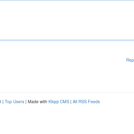
Rep
d
|
Top Users
| Made with
Kliqqi CMS
|
All RSS Feeds