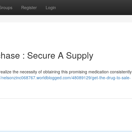
Groups
Register
Login
chase : Secure A Supply
realize the necessity of obtaining this promising medication consistentl
://nelsonzinc068767.worldblogged.com/48089129/get-the-drug-to-sale-