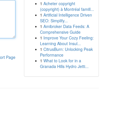
1
Acheter copyright
(copyright) à Montréal famill...
1
Artificial Intelligence Driven
SEO: Simplify...
1
Amibroker Data Feeds: A
Comprehensive Guide
1
Improve Your Cozy Feeling:
Learning About Insul...
1
CitrusBurn: Unlocking Peak
Performance
ort Page
1
What to Look for in a
Granada Hills Hydro Jetti...