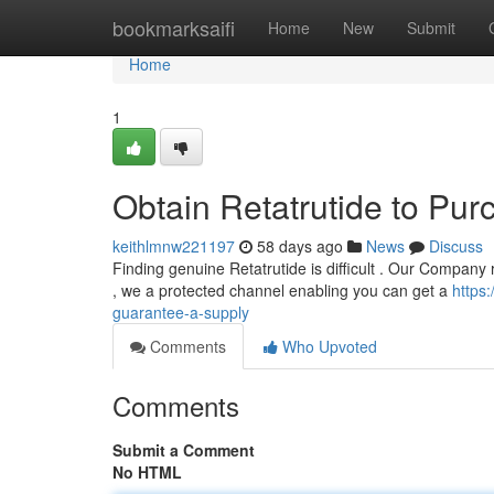
Home
bookmarksaifi
Home
New
Submit
Home
1
Obtain Retatrutide to Pur
keithlmnw221197
58 days ago
News
Discuss
Finding genuine Retatrutide is difficult . Our Company 
, we a protected channel enabling you can get a
https
guarantee-a-supply
Comments
Who Upvoted
Comments
Submit a Comment
No HTML