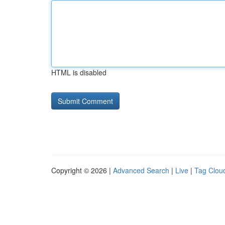
HTML is disabled
Copyright © 2026 |
Advanced Search
|
Live
|
Tag Clou