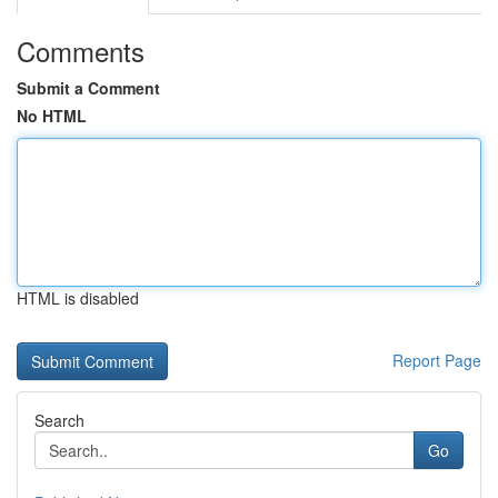
Comments
Submit a Comment
No HTML
HTML is disabled
Report Page
Search
Go