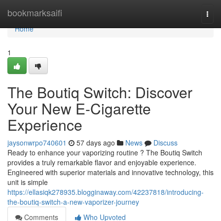
Home
bookmarksaifi
Togg
navi
Home
1
The Boutiq Switch: Discover
Your New E-Cigarette
Experience
jaysonwrpo740601
57 days ago
News
Discuss
Ready to enhance your vaporizing routine ? The Boutiq Switch
provides a truly remarkable flavor and enjoyable experience.
Engineered with superior materials and innovative technology, this
unit is simple
https://ellasiqk278935.blogginaway.com/42237818/introducing-
the-boutiq-switch-a-new-vaporizer-journey
Comments
Who Upvoted