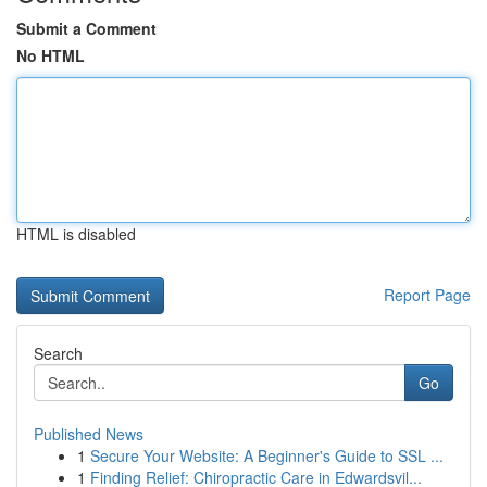
Submit a Comment
No HTML
HTML is disabled
Report Page
Search
Go
Published News
1
Secure Your Website: A Beginner's Guide to SSL ...
1
Finding Relief: Chiropractic Care in Edwardsvil...