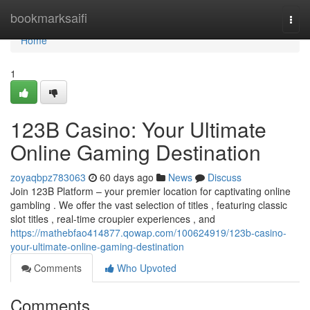
Home
bookmarksaifi
Togg
navi
Home
1
123B Casino: Your Ultimate
Online Gaming Destination
zoyaqbpz783063
60 days ago
News
Discuss
Join 123B Platform – your premier location for captivating online
gambling . We offer the vast selection of titles , featuring classic
slot titles , real-time croupier experiences , and
https://mathebfao414877.qowap.com/100624919/123b-casino-
your-ultimate-online-gaming-destination
Comments
Who Upvoted
Comments