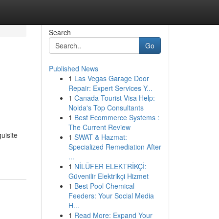
Search
Go
Published News
1
Las Vegas Garage Door
Repair: Expert Services Y...
1
Canada Tourist Visa Help:
Noida's Top Consultants
1
Best Ecommerce Systems :
The Current Review
uisite
1
SWAT & Hazmat:
Specialized Remediation After
...
1
NİLÜFER ELEKTRİKÇİ:
Güvenilir Elektrikçi Hizmet
1
Best Pool Chemical
Feeders: Your Social Media
H...
1
Read More: Expand Your