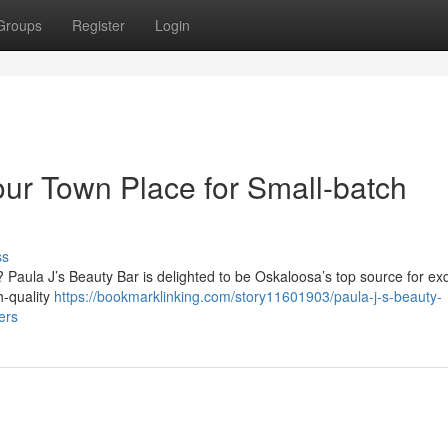
Groups
Register
Login
our Town Place for Small-batch
ss
 Paula J’s Beauty Bar is delighted to be Oskaloosa’s top source for exq
h-quality
https://bookmarklinking.com/story11601903/paula-j-s-beauty-
ers