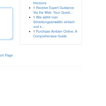
Horizons
1
Receive Expert Guidance
Via the Web: Your Quest...
1
Wie wählt man
Scheidungsanwältin einfach
und e...
1
Purchase Ambien Online: A
Comprehensive Guide
ort Page