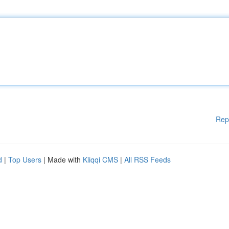
Rep
d
|
Top Users
| Made with
Kliqqi CMS
|
All RSS Feeds