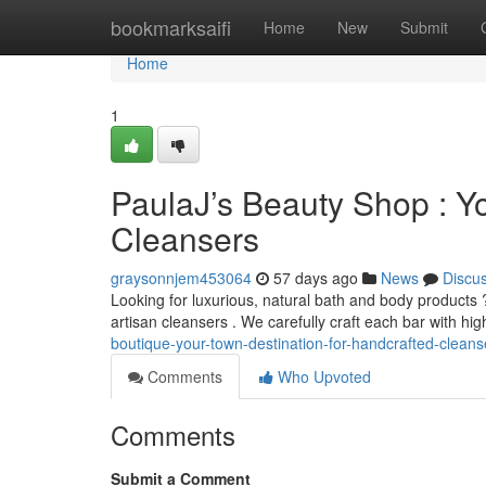
Home
bookmarksaifi
Home
New
Submit
Home
1
PaulaJ’s Beauty Shop : Y
Cleansers
graysonnjem453064
57 days ago
News
Discu
Looking for luxurious, natural bath and body products ?
artisan cleansers . We carefully craft each bar with hig
boutique-your-town-destination-for-handcrafted-cleans
Comments
Who Upvoted
Comments
Submit a Comment