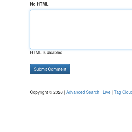
No HTML
HTML is disabled
Copyright © 2026 |
Advanced Search
|
Live
|
Tag Clou