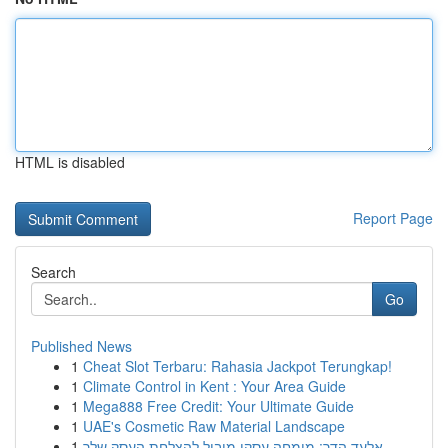
HTML is disabled
Report Page
Search
Go
Published News
1
Cheat Slot Terbaru: Rahasia Jackpot Terungkap!
1
Climate Control in Kent : Your Area Guide
1
Mega888 Free Credit: Your Ultimate Guide
1
UAE's Cosmetic Raw Material Landscape
1
אלעד הדר: מומחה עסקי מוביל להצלחת העסק שלך