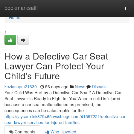
Home
bookmarksaifi
Togg
navi
Home
1
How a Defective Car Seat
Lawyer Can Protect Your
Child's Future
keziashpm216391
56 days ago
News
Discuss
Your Child Was Hurt by a Defective Car Seat? A Defective Car
Seat Lawyer Is Ready to Fight for You When a child is injured
because a car seat malfunctioned as promised, the
consequences can be catastrophic for the
https://jaysonxfnk379465.wssblogs.com/41597221/defective-car-
seat-lawyer-services-for-injured-families
Comments
Who Upvoted