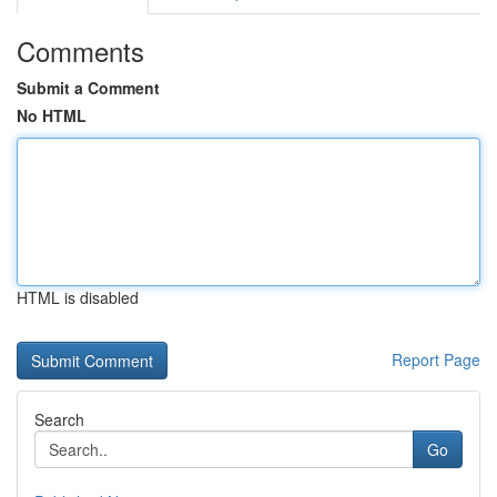
Comments
Submit a Comment
No HTML
HTML is disabled
Report Page
Search
Go