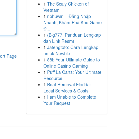
1
The Scaly Chicken of
Vietnam
1
nohuwin – Đăng Nhập
Nhanh, Khám Phá Kho Game
Đ...
1
{Big777: Panduan Lengkap
dan Link Resmi
1
Jatengtoto: Cara Lengkap
untuk Newbie
ort Page
1
88i: Your Ultimate Guide to
Online Casino Gaming
1
Puff La Carts: Your Ultimate
Resource
1
Boat Removal Florida:
Local Services & Costs
1
I am Unable to Complete
Your Request