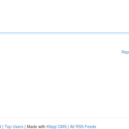
Rep
d
|
Top Users
| Made with
Kliqqi CMS
|
All RSS Feeds