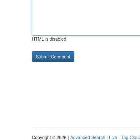
HTML is disabled
Copyright © 2026 |
Advanced Search
|
Live
|
Tag Clou