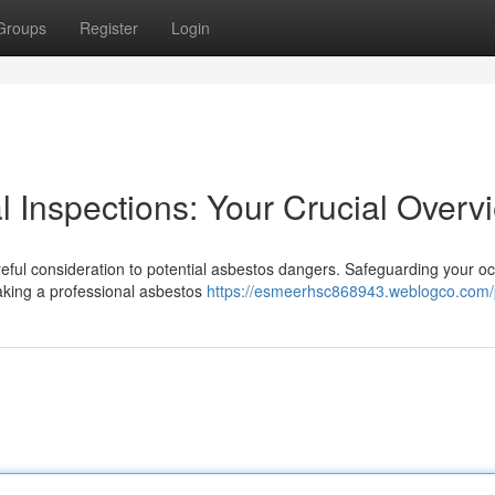
Groups
Register
Login
l Inspections: Your Crucial Overv
areful consideration to potential asbestos dangers. Safeguarding your o
making a professional asbestos
https://esmeerhsc868943.weblogco.com/p