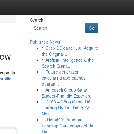
Search
Go
Published News
1
Grab CCleaner 5.6: Acquire
iew
the Original ...
1
Artificial Intelligence & the
Search Giant...
1
Future generation
ccupants
calculating approaches
rofile
guaran...
1
Amboseli Group Safari:
Budget-Friendly Experien...
1
DE88 – Cổng Game Đổi
Thưởng Uy Tín, Đăng Ký
Nha...
1
{Hebat99: Panduan
Lengkap Cara copyright dan
Da...