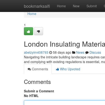
Home
bookmarksaifi
Home
New
Submit
Home
1
London Insulating Materia
abelzyim408793
58 days ago
News
Discuss
Navigating the intricate building landscape requires c
and complying with existing regulations is essential, 
Comments
Who Upvoted
Comments
Submit a Comment
No HTML