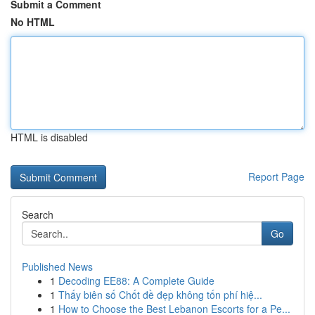
Submit a Comment
No HTML
HTML is disabled
Report Page
Search
Go
Published News
1
Decoding EE88: A Complete Guide
1
Thấy biên số Chốt đề đẹp không tốn phí hiệ...
1
How to Choose the Best Lebanon Escorts for a Pe...