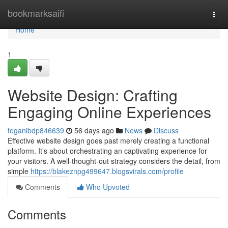
Home
bookmarksaifi
Togg
navi
Home
1
Website Design: Crafting
Engaging Online Experiences
teganibdp846639
56 days ago
News
Discuss
Effective website design goes past merely creating a functional
platform. It’s about orchestrating an captivating experience for
your visitors. A well-thought-out strategy considers the detail, from
simple
https://blakeznpg499647.blogsvirals.com/profile
Comments
Who Upvoted
Comments