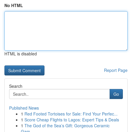
No HTML
HTML is disabled
Report Page
Search
Go
Published News
1
Red Footed Tortoises for Sale: Find Your Perfec...
1
Score Cheap Flights to Lagos: Expert Tips & Deals
1
The God of the Sea’s Gift: Gorgeous Ceramic
Gam...