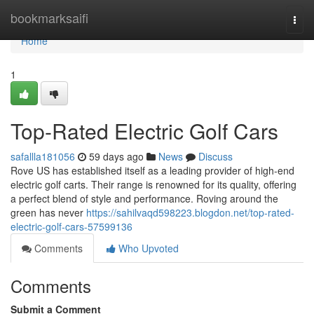
Home
bookmarksaifi
Togg
navi
Home
1
Top-Rated Electric Golf Cars
safallla181056
59 days ago
News
Discuss
Rove US has established itself as a leading provider of high-end
electric golf carts. Their range is renowned for its quality, offering
a perfect blend of style and performance. Roving around the
green has never
https://sahilvaqd598223.blogdon.net/top-rated-
electric-golf-cars-57599136
Comments
Who Upvoted
Comments
Submit a Comment