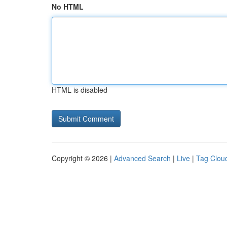
No HTML
HTML is disabled
Copyright © 2026 |
Advanced Search
|
Live
|
Tag Clou