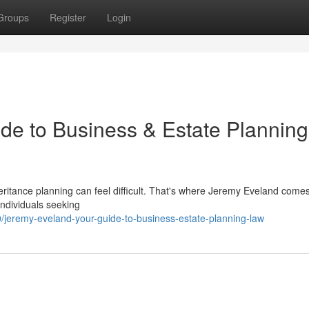
Groups
Register
Login
de to Business & Estate Planning
ritance planning can feel difficult. That's where Jeremy Eveland comes
individuals seeking
jeremy-eveland-your-guide-to-business-estate-planning-law