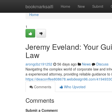
Home
bookmarksaifi
Home
New
Submit
Home
1
Jeremy Eveland: Your Gui
Law
arongcbz191252
56 days ago
News
Discuss
Navigating the complex world of corporate law and inhe
a experienced attorney, providing reliable guidance to 
https://deaconffee808678.webdesign96.com/41949330/
Comments
Who Upvoted
Comments
Submit a Comment