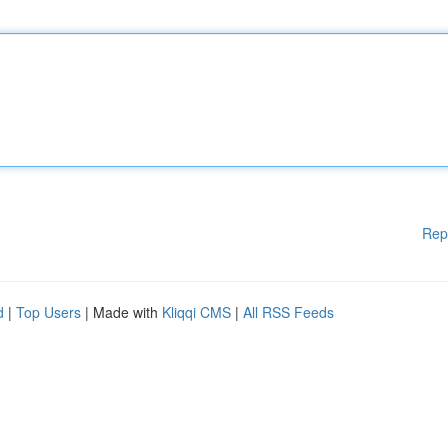
Rep
d
|
Top Users
| Made with
Kliqqi CMS
|
All RSS Feeds