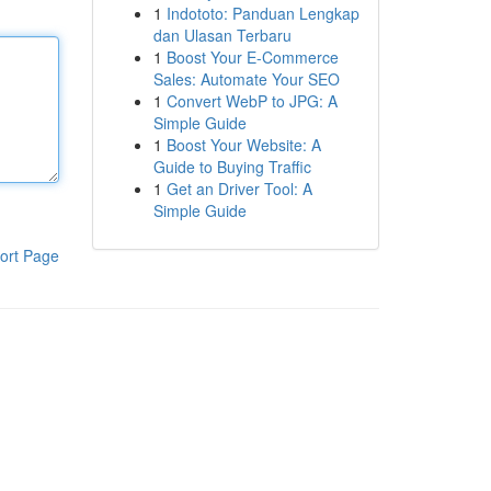
1
Indototo: Panduan Lengkap
dan Ulasan Terbaru
1
Boost Your E-Commerce
Sales: Automate Your SEO
1
Convert WebP to JPG: A
Simple Guide
1
Boost Your Website: A
Guide to Buying Traffic
1
Get an Driver Tool: A
Simple Guide
ort Page