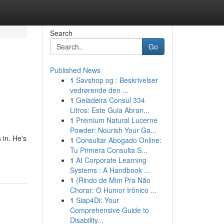
Search
Go
Published News
1
Savshop og : Beskrivelser
vedrørende den ...
1
Geladeira Consul 334
Litros: Este Guia Abran...
1
Premium Natural Lucerne
Powder: Nourish Your Ga...
 in. He's
1
Consultar Abogado Online:
Tu Primera Consulta S...
1
AI Corporate Learning
Systems : A Handbook ...
1
{Rindo de Mim Pra Não
Chorar: O Humor Irônico ...
1
Siap4Di: Your
Comprehensive Guide to
Disability...