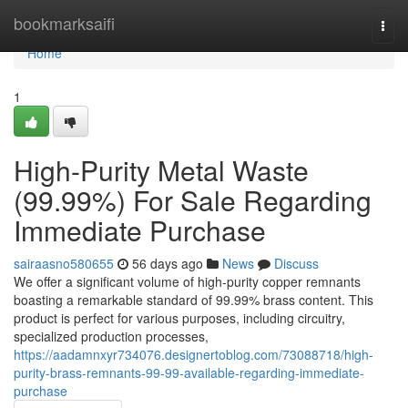
Home
bookmarksaifi
Togg
navi
Home
1
High-Purity Metal Waste
(99.99%) For Sale Regarding
Immediate Purchase
sairaasno580655
56 days ago
News
Discuss
We offer a significant volume of high-purity copper remnants
boasting a remarkable standard of 99.99% brass content. This
product is perfect for various purposes, including circuitry,
specialized production processes,
https://aadamnxyr734076.designertoblog.com/73088718/high-
purity-brass-remnants-99-99-available-regarding-immediate-
purchase