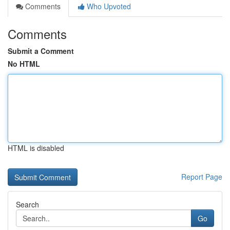
Comments
Who Upvoted
Comments
Submit a Comment
No HTML
HTML is disabled
Report Page
Search
Go