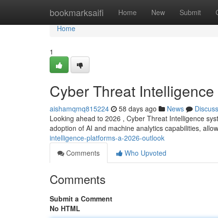
Home
bookmarksaifi
Home
New
Submit
Home
1
Cyber Threat Intelligence
aishamqmq815224
58 days ago
News
Discus
Looking ahead to 2026 , Cyber Threat Intelligence syst
adoption of AI and machine analytics capabilities, all
intelligence-platforms-a-2026-outlook
Comments
Who Upvoted
Comments
Submit a Comment
No HTML