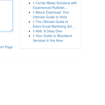
1
Family Waste Solutions with
Experienced Rubbish...
1
Meme Download: Your
Ultimate Guide to 2024
1
The Ultimate Guide to
Event Email Marketing Sof...
1
lk68: A Deep Dive
1
Your Guide to Woodland
Services in this Area
ort Page