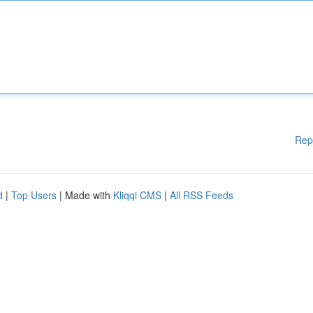
Rep
d
|
Top Users
| Made with
Kliqqi CMS
|
All RSS Feeds