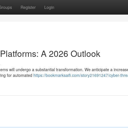
Groups
Register
Login
 Platforms: A 2026 Outlook
s
ems will undergo a substantial transformation. We anticipate a increase
owing for automated
https://bookmarksaifi.com/story21691247/cyber-thre