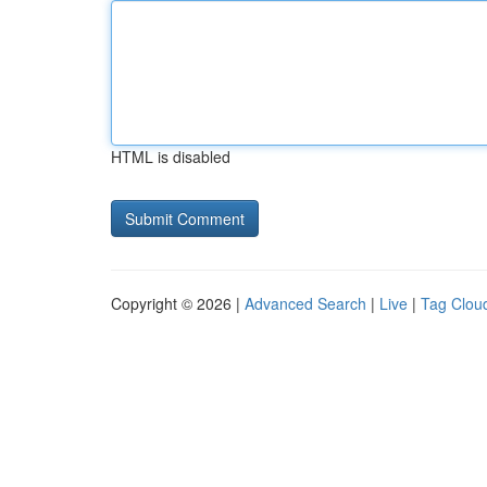
HTML is disabled
Copyright © 2026 |
Advanced Search
|
Live
|
Tag Clou