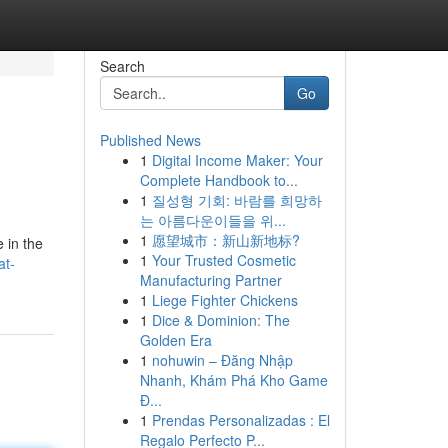
Search
Go
Published News
1
Digital Income Maker: Your
Complete Handbook to...
1
질성형 기회: 바람를 희망하
는 아름다운이들을 위...
1
愿望城市：新山新地标?
 in the
1
Your Trusted Cosmetic
at-
Manufacturing Partner
1
Liege Fighter Chickens
1
Dice & Dominion: The
Golden Era
1
nohuwin – Đăng Nhập
Nhanh, Khám Phá Kho Game
Đ...
1
Prendas Personalizadas : El
Regalo Perfecto P...