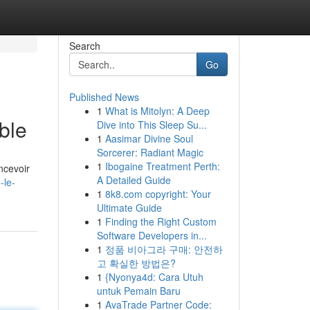
Search
Go
Published News
1
What is Mitolyn: A Deep
ble
Dive into This Sleep Su...
1
Aasimar Divine Soul
Sorcerer: Radiant Magic
1
Ibogaine Treatment Perth:
ncevoir
A Detailed Guide
-le-
1
8k8.com copyright: Your
Ultimate Guide
1
Finding the Right Custom
Software Developers in...
1
정품 비아그라 구매: 안전하
고 확실한 방법은?
1
{Nyonya4d: Cara Utuh
untuk Pemain Baru
1
AvaTrade Partner Code: