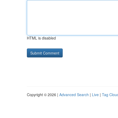
HTML is disabled
Copyright © 2026 |
Advanced Search
|
Live
|
Tag Clou