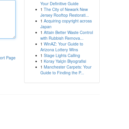
Your Definitive Guide
1
The City of Newark New
Jersey Rooftop Restorati...
1
Acquiring copyright across
Japan
1
Attain Better Waste Control
with Rubbish Remova...
1
WinAZ: Your Guide to
Arizona Lottery Wins
1
Stage Lights Calling
ort Page
1
Koray Yalçin Biyografisi
1
Manchester Carpets: Your
Guide to Finding the P...