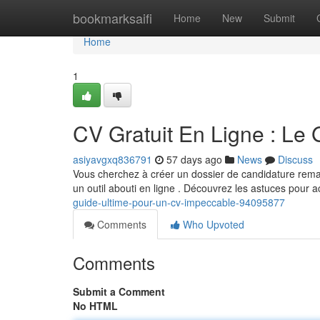
Home
bookmarksaifi
Home
New
Submit
Home
1
CV Gratuit En Ligne : Le
asiyavgxq836791
57 days ago
News
Discuss
Vous cherchez à créer un dossier de candidature remar
un outil abouti en ligne . Découvrez les astuces pour 
guide-ultime-pour-un-cv-impeccable-94095877
Comments
Who Upvoted
Comments
Submit a Comment
No HTML