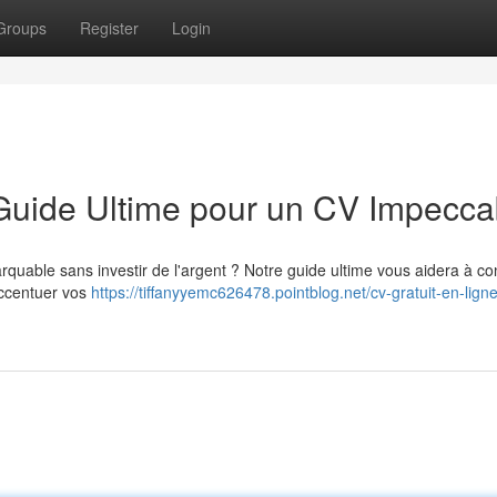
Groups
Register
Login
 Guide Ultime pour un CV Impecca
quable sans investir de l'argent ? Notre guide ultime vous aidera à co
accentuer vos
https://tiffanyyemc626478.pointblog.net/cv-gratuit-en-ligne