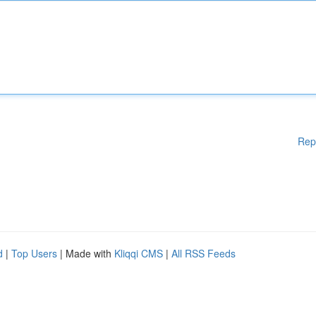
Rep
d
|
Top Users
| Made with
Kliqqi CMS
|
All RSS Feeds