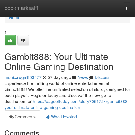
Home
bookmarksaifi
Togg
navi
Home
1
Gambit888: Your Ultimate
Online Gaming Destination
monicawgai803477
57 days ago
News
Discuss
Experience the thrilling world of online entertainment at
Gambit888! We offer the unrivaled selection of slots , designed for
each player . Register today and discover the new go-to
destination for
https://pageoftoday.com/story7051724/gambit888-
your-ultimate-online-gaming-destination
Comments
Who Upvoted
Comments