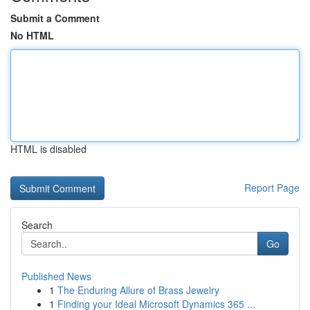
Submit a Comment
No HTML
HTML is disabled
Report Page
Search
Go
Published News
1
The Enduring Allure of Brass Jewelry
1
Finding your Ideal Microsoft Dynamics 365 ...