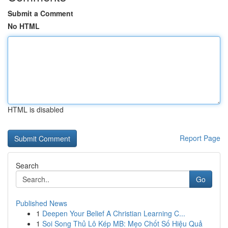
Submit a Comment
No HTML
HTML is disabled
Report Page
Search
Go
Published News
1
Deepen Your Belief A Christian Learning C...
1
Soi Song Thủ Lô Kép MB: Mẹo Chốt Số Hiệu Quả