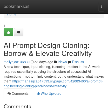
Home
bookmarksaifi
Togg
navi
Home
1
AI Prompt Design Cloning:
Borrow & Elevate Creativity
mollyhjoa136830
58 days ago
News
Discuss
A new technique, input cloning, is seeing traction in the AI world. It
requires essentially copying the structure of successful AI
instructions – not to mimic content, but to understand what makes
them
https://nanasqca647593.slypage.com/42083400/ai-prompt-
engineering-cloning-pilfer-boost-creativity
Comments
Who Upvoted
Comments