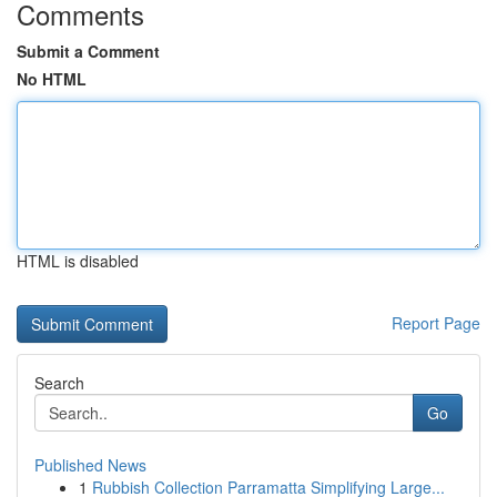
Comments
Submit a Comment
No HTML
HTML is disabled
Report Page
Search
Go
Published News
1
Rubbish Collection Parramatta Simplifying Large...