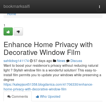
Home
bookmarksaifi
Togg
navi
Home
1
Enhance Home Privacy with
Decorative Window Film
sahilcbvg141174
57 days ago
News
Discuss
Want to boost your residence's privacy without reducing natural
light ? Stylish window film is a wonderful solution! This easy-to-
install film permits you to update your windows while preserving a
degree
https://kalepjso451358.blogdanica.com/41706330/enhance-
home-privacy-with-decorative-window-film
Comments
Who Upvoted