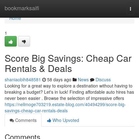
Home
bookmarksaifi
Togg
navi
Home
1
Score Big Savings: Cheap Car
Rentals & Deals
shaniaobih848581
58 days ago
News
Discuss
Looking for a great way to explore a destination without having to
breaking a budget? Let's in luck! Finding affordable auto hires has
never been easier . Browse the selection of impressive offers
https://nellmoge703219.estate-blog.com/40494299/score-big-
savings-cheap-car-rentals-deals
Comments
Who Upvoted
Comments