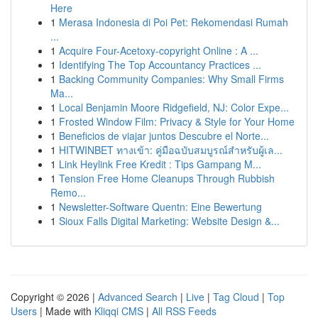
Here
1
Merasa Indonesia di Poi Pet: Rekomendasi Rumah
...
1
Acquire Four-Acetoxy-copyright Online : A ...
1
Identifying The Top Accountancy Practices ...
1
Backing Community Companies: Why Small Firms
Ma...
1
Local Benjamin Moore Ridgefield, NJ: Color Expe...
1
Frosted Window Film: Privacy & Style for Your Home
1
Beneficios de viajar juntos Descubre el Norte...
1
HITWINBET ทางเข้า: คู่มือฉบับสมบูรณ์สำหรับผู้เล...
1
Link Heylink Free Kredit : Tips Gampang M...
1
Tension Free Home Cleanups Through Rubbish
Remo...
1
Newsletter-Software Quentn: Eine Bewertung
1
Sioux Falls Digital Marketing: Website Design &...
Copyright © 2026 |
Advanced Search
|
Live
|
Tag Cloud
|
Top
Users
| Made with
Kliqqi CMS
|
All RSS Feeds