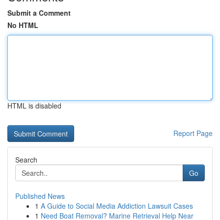
Submit a Comment
No HTML
HTML is disabled
Report Page
Search
Go
Published News
1
A Guide to Social Media Addiction Lawsuit Cases
1
Need Boat Removal? Marine Retrieval Help Near