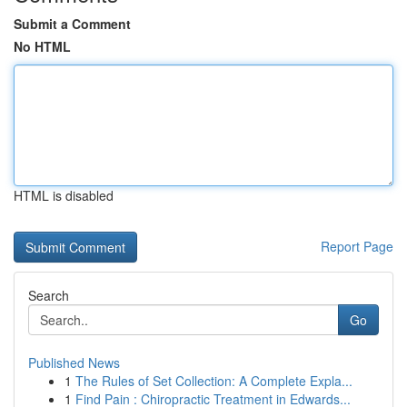
Submit a Comment
No HTML
HTML is disabled
Report Page
Search
Go
Published News
1
The Rules of Set Collection: A Complete Expla...
1
Find Pain : Chiropractic Treatment in Edwards...