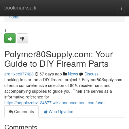
Home
bookmarksaifi
Togg
navi
Home
1
Polymer80Supply.com: Your
Guide to DIY Firearm Parts
aronjxec077428
57 days ago
News
Discuss
Looking to start on a DIY firearm project ? Polymer80Supply.com
offers a comprehensive selection of 80% receiver sets and
accompanying supplies to guide you. Their site serves as a
informative reference for
https://poppiezebv124877.wikiannouncement.com/user
Comments
Who Upvoted
Comments