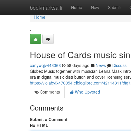
Home
bookmarksaifi
Home
New
Submit
Home
1
House of Cards music sing
carlywqjv443368
58 days ago
News
Discuss
Globex Music together with musician Leana Mask intro
era in digital music distribution and cover licensing ser
https://violabyfx476054.elbloglibre.com/42114311/digit
Comments
Who Upvoted
Comments
Submit a Comment
No HTML