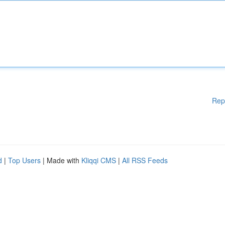
Rep
d
|
Top Users
| Made with
Kliqqi CMS
|
All RSS Feeds