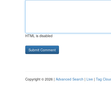
HTML is disabled
Copyright © 2026 |
Advanced Search
|
Live
|
Tag Clou