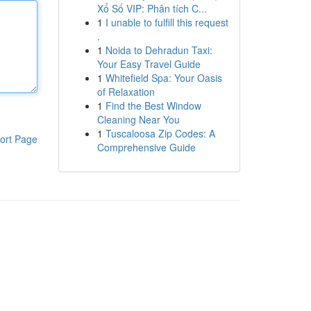
Xổ Số VIP: Phân tích C...
1
I unable to fulfill this request
.
1
Noida to Dehradun Taxi:
Your Easy Travel Guide
1
Whitefield Spa: Your Oasis
of Relaxation
1
Find the Best Window
Cleaning Near You
1
Tuscaloosa Zip Codes: A
ort Page
Comprehensive Guide