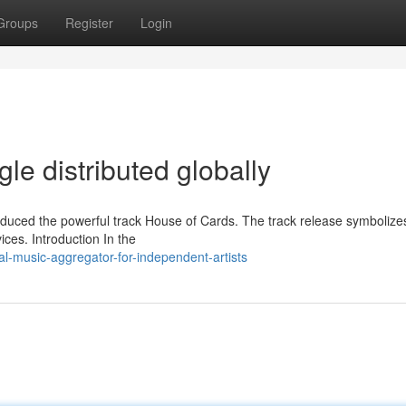
Groups
Register
Login
le distributed globally
duced the powerful track House of Cards. The track release symbolize
vices. Introduction In the
al-music-aggregator-for-independent-artists