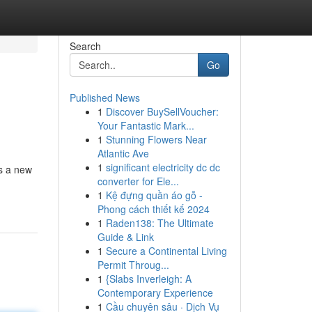
Search
Go
Published News
1
Discover BuySellVoucher:
Your Fantastic Mark...
1
Stunning Flowers Near
Atlantic Ave
1
significant electricity dc dc
s a new
converter for Ele...
1
Kệ đựng quần áo gỗ -
Phong cách thiết kế 2024
1
Raden138: The Ultimate
Guide & Link
1
Secure a Continental Living
Permit Throug...
1
{Slabs Inverleigh: A
Contemporary Experience
1
Cầu chuyên sâu · Dịch Vụ