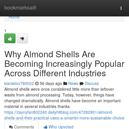
Home
bookmarksaifi
Togg
navi
Home
1
Why Almond Shells Are
Becoming Increasingly Popular
Across Different Industries
kiarakivx780022
56 days ago
News
Discuss
Almond shells were once considered little more than leftover
waste from almond processing. Today, however, things have
changed dramatically. Almond shells have become an important
material in several industries thanks
https://zaynyfan802240.dailyhitblog.com/47282951/almond-
shells-and-their-practical-uses-a-smarter-more-sustainable-choice
Comments
Who Upvoted