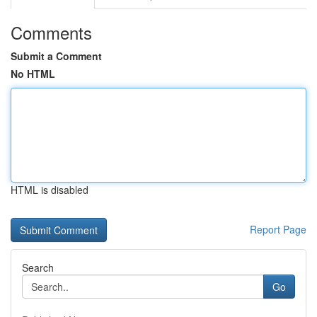
Comments
Submit a Comment
No HTML
HTML is disabled
Report Page
Search
Go